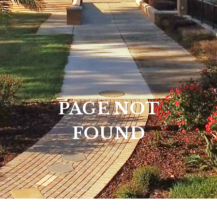
PAGE NOT
FOUND