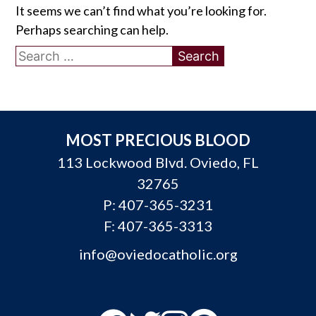
It seems we can’t find what you’re looking for.
Perhaps searching can help.
Search
for:
MOST PRECIOUS BLOOD
113 Lockwood Blvd. Oviedo, FL
32765
P:
407-365-3231
F: 407-365-3313
info@oviedocatholic.org