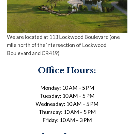
We are located at 113 Lockwood Boulevard (one
mile north of the intersection of Lockwood
Boulevard and CR419)
Office Hours:
Monday: 10 AM – 5 PM
Tuesday: 10 AM – 5 PM
Wednesday: 10 AM – 5 PM
Thursday: 10 AM – 5 PM
Friday: 10 AM – 3 PM