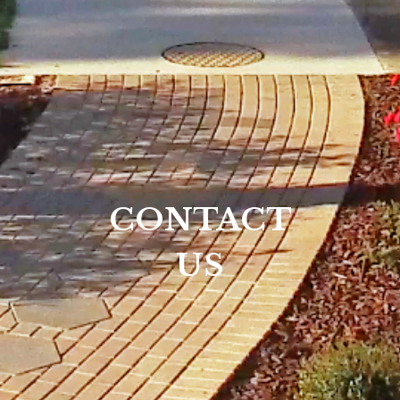
CONTACT
US