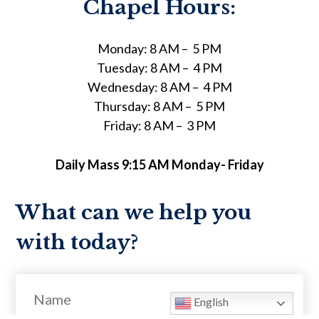
Chapel Hours:
Monday: 8 AM – 5 PM
Tuesday: 8 AM – 4 PM
Wednesday: 8 AM – 4 PM
Thursday: 8 AM – 5 PM
Friday: 8 AM – 3 PM
Daily Mass 9:15 AM Monday- Friday
What can we help you
with today?
Name
English