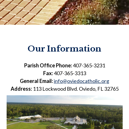
Our Information
Parish Office Phone:
407-365-3231
Fax:
407-365-3313
General Email:
info@oviedocatholic.org
Address:
113 Lockwood Blvd. Oviedo, FL 32765