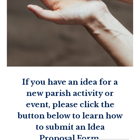
If you have an idea for a
new parish activity or
event, please click the
button below to learn how
to submit an Idea
Proposal Form.