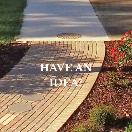
HAVE AN
IDEA?