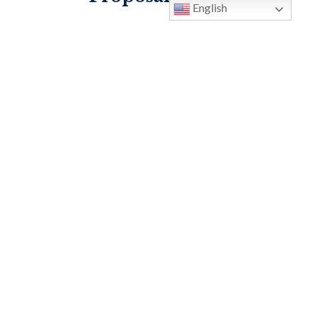
English
Idea Proposal Form
MOST PRECIOUS BLOOD
113 Lockwood Blvd. Oviedo, FL
32765
P:
407-365-3231
F: 407-365-3313
info@oviedocatholic.org