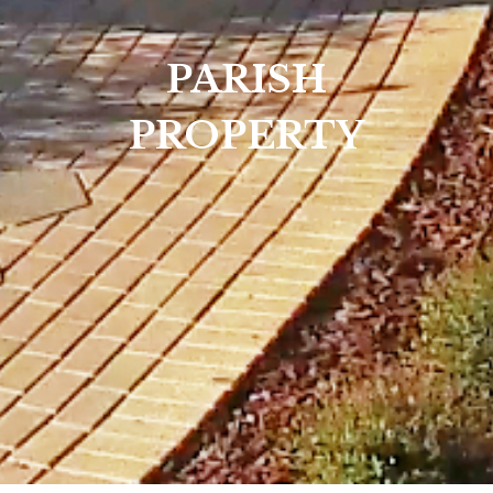
PARISH
PROPERTY