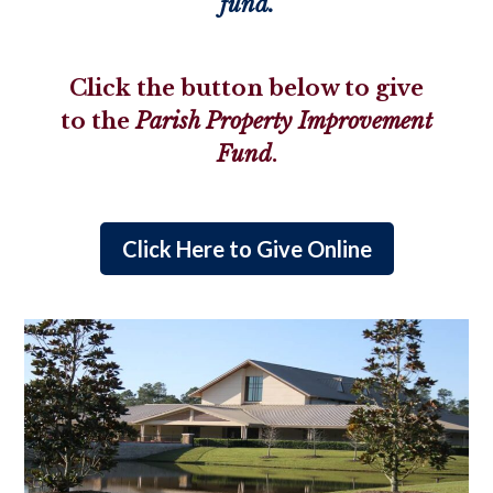
fund.
Click the button below to give
to the
Parish Property Improvement
Fund
.
Click Here to Give Online