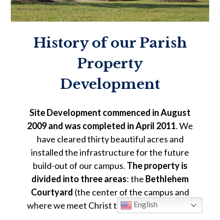
History of our Parish
Property
Development
Site Development commenced in August
2009 and was completed in April 2011
. We
have cleared thirty beautiful acres and
installed the infrastructure for the future
build-out of our campus.
The property is
divided into three areas
: the
Bethlehem
Courtyard
(the center of the campus and
English
where we meet Christ through worship and
formation), the
Nazareth Field
(playing