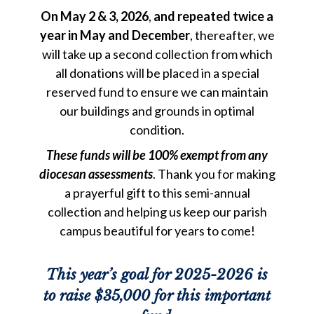
On May 2 & 3, 2026
,
and repeated twice a
year in May and December
, thereafter, we
will take up a second collection from which
all donations will be placed in a special
reserved fund to ensure we can maintain
our buildings and grounds in optimal
condition.
These
funds will be 100% exempt from
any
diocesan
assessments
. Thank you for making
a prayerful gift to this semi-annual
collection and helping us keep our parish
campus beautiful for years to come!
This year’s goal for 2025-2026 is
to raise $35,000 for this important