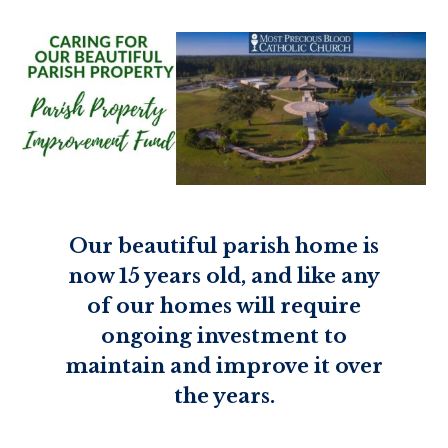
Our beautiful parish home is
now 15 years old, and like any
of our homes will require
ongoing investment to
maintain and improve it over
the years.