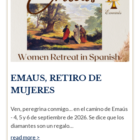
EMAUS, RETIRO DE
MUJERES
Ven, peregrina conmigo… en el camino de Emaús
- 4, 5 y 6 de septiembre de 2026. Se dice que los
diamantes son un regalo…
read more >