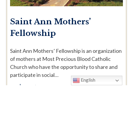
Saint Ann Mothers’
Fellowship
Saint Ann Mothers’ Fellowship is an organization
of mothers at Most Precious Blood Catholic
Church who have the opportunity to share and
participate in social…
English
read more >