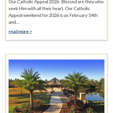
Our Catholic Appeal 2026- Blessed are they who
seek Him with all their heart. Our Catholic
Appeal weekend for 2026 is on February 14th
and…
read more >