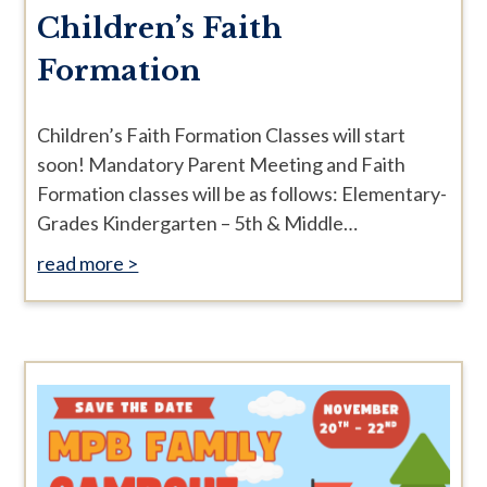
Children’s Faith
Formation
Children’s Faith Formation Classes will start
soon! Mandatory Parent Meeting and Faith
Formation classes will be as follows: Elementary-
Grades Kindergarten – 5th & Middle…
read more >