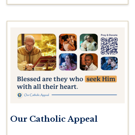
Our Catholic Appeal