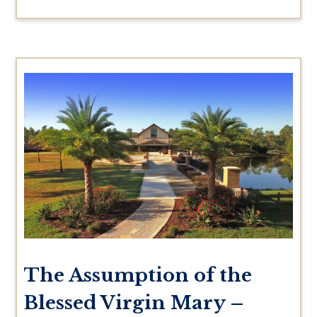
The Assumption of the
Blessed Virgin Mary –