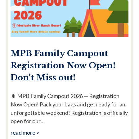
MPB Family Campout
Registration Now Open!
Don’t Miss out!
🌲 MPB Family Campout 2026 — Registration
Now Open! Pack your bags and get ready for an
unforgettable weekend! Registration is officially
open for our…
read more >