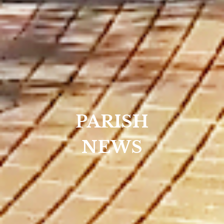
PARISH
NEWS