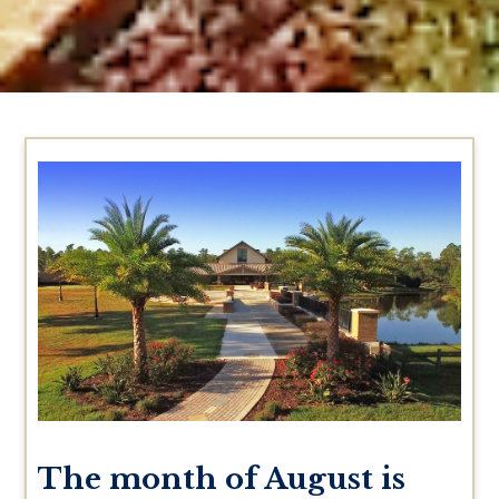
The month of August is