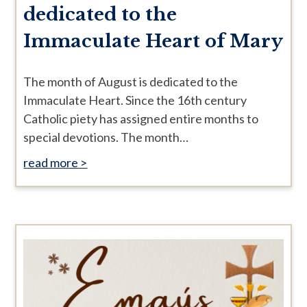
dedicated to the
Immaculate Heart of Mary
The month of August is dedicated to the
Immaculate Heart. Since the 16th century
Catholic piety has assigned entire months to
special devotions. The month…
read more >