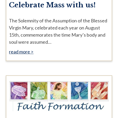
Celebrate Mass with us!
The Solemnity of the Assumption of the Blessed
Virgin Mary, celebrated each year on August
15th, commemorates the time Mary’s body and
soul were assumed…
read more >