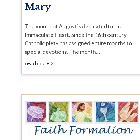
Mary
The month of August is dedicated to the
Immaculate Heart. Since the 16th century
Catholic piety has assigned entire months to
special devotions. The month…
read more >