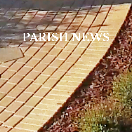
PARISH NEWS