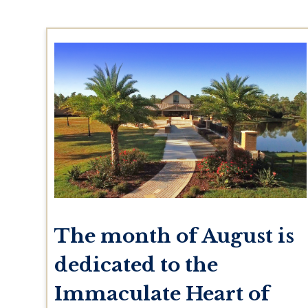
The month of August is
dedicated to the
Immaculate Heart of