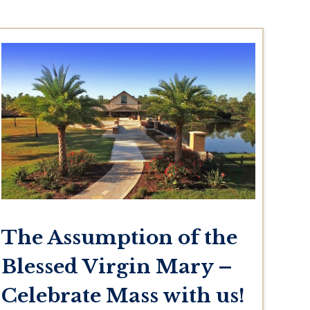
The Assumption of the
Blessed Virgin Mary –
Celebrate Mass with us!