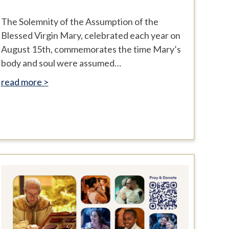
The Solemnity of the Assumption of the
Blessed Virgin Mary, celebrated each year on
August 15th, commemorates the time Mary’s
body and soul were assumed…
read more >