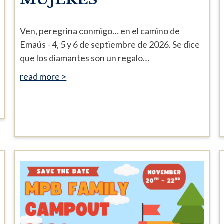
Ven, peregrina conmigo… en el camino de
Emaús - 4, 5 y 6 de septiembre de 2026. Se dice
que los diamantes son un regalo…
read more >