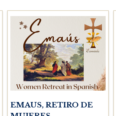
EMAUS, RETIRO DE
MUJERES