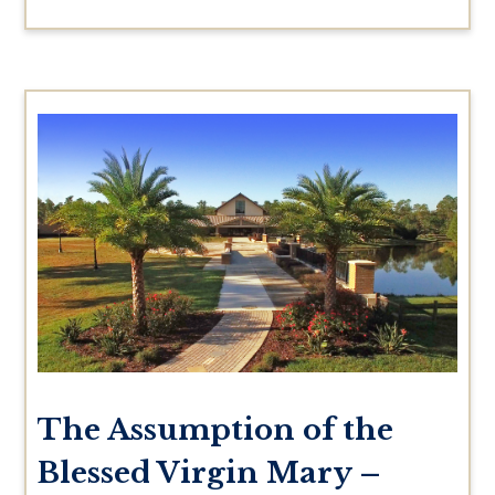
The Assumption of the
Blessed Virgin Mary –