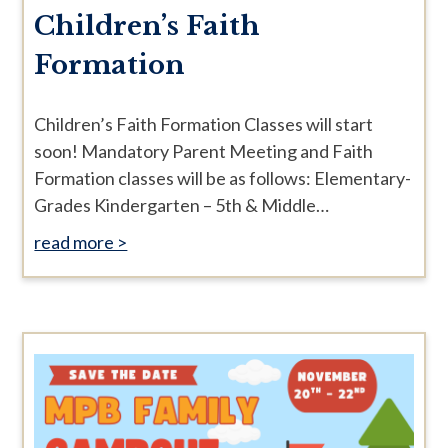
Children’s Faith
Formation
Children’s Faith Formation Classes will start
soon! Mandatory Parent Meeting and Faith
Formation classes will be as follows: Elementary-
Grades Kindergarten – 5th & Middle…
read more >