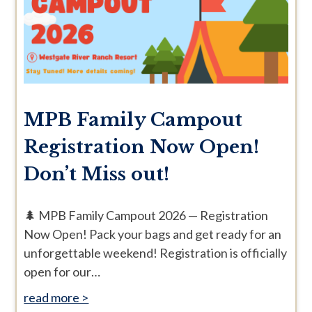
MPB Family Campout
Registration Now Open!
Don’t Miss out!
🌲 MPB Family Campout 2026 — Registration
Now Open! Pack your bags and get ready for an
unforgettable weekend! Registration is officially
open for our…
read more >