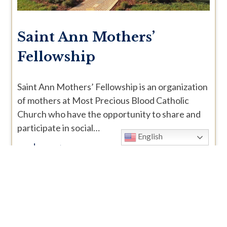
Saint Ann Mothers’
Fellowship
Saint Ann Mothers’ Fellowship is an organization
of mothers at Most Precious Blood Catholic
Church who have the opportunity to share and
participate in social…
English
read more >