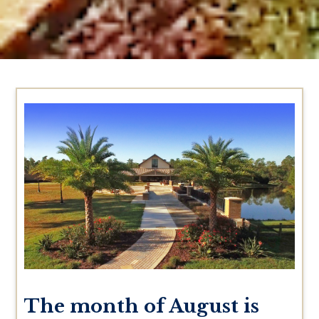
The month of August is