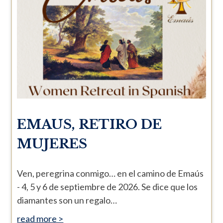
EMAUS, RETIRO DE
MUJERES
Ven, peregrina conmigo… en el camino de Emaús
- 4, 5 y 6 de septiembre de 2026. Se dice que los
diamantes son un regalo…
read more >