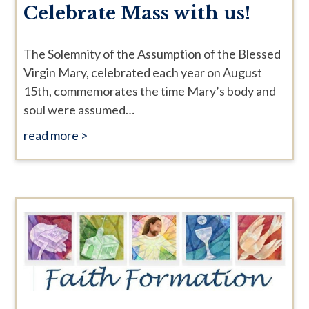
Celebrate Mass with us!
The Solemnity of the Assumption of the Blessed
Virgin Mary, celebrated each year on August
15th, commemorates the time Mary’s body and
soul were assumed…
read more >