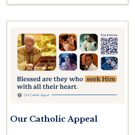
Our Catholic Appeal