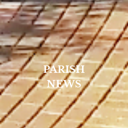
PARISH
NEWS