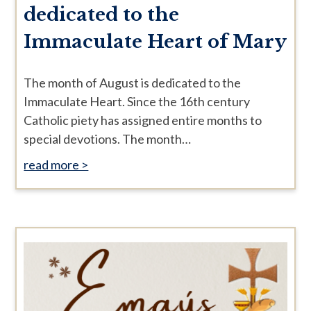
dedicated to the
Immaculate Heart of Mary
The month of August is dedicated to the
Immaculate Heart. Since the 16th century
Catholic piety has assigned entire months to
special devotions. The month…
read more >