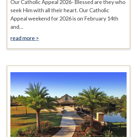
Our Catholic Appeal 2026- Blessed are they who
seek Him with all their heart. Our Catholic
Appeal weekend for 2026 is on February 14th
and…
read more >