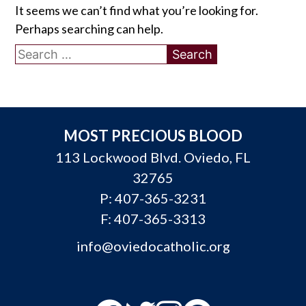
It seems we can’t find what you’re looking for.
Perhaps searching can help.
Search
for:
MOST PRECIOUS BLOOD
113 Lockwood Blvd. Oviedo, FL
32765
P:
407-365-3231
F: 407-365-3313
info@oviedocatholic.org