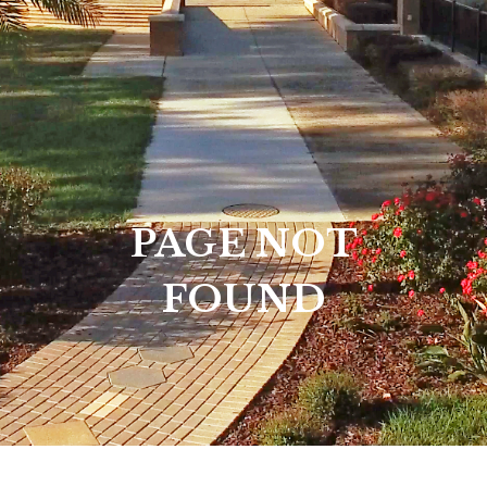
PAGE NOT
FOUND