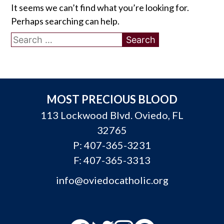
It seems we can’t find what you’re looking for.
Perhaps searching can help.
Search
for:
MOST PRECIOUS BLOOD
113 Lockwood Blvd. Oviedo, FL
32765
P:
407-365-3231
F: 407-365-3313
info@oviedocatholic.org