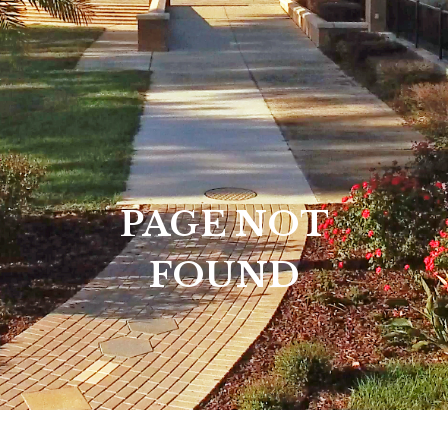
PAGE NOT
FOUND