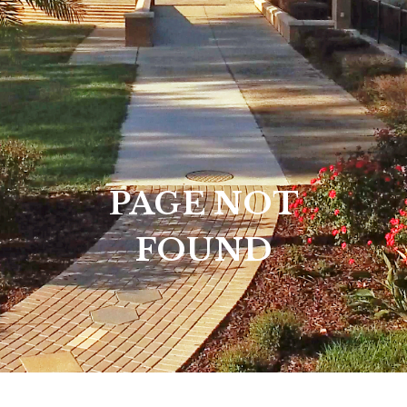
PAGE NOT
FOUND