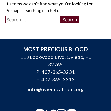
It seems we can’t find what you’re looking for.
Perhaps searching can help.
Search
for:
MOST PRECIOUS BLOOD
113 Lockwood Blvd. Oviedo, FL
32765
P:
407-365-3231
F: 407-365-3313
info@oviedocatholic.org