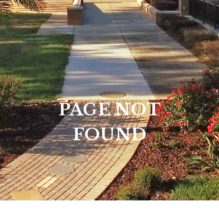
PAGE NOT
FOUND