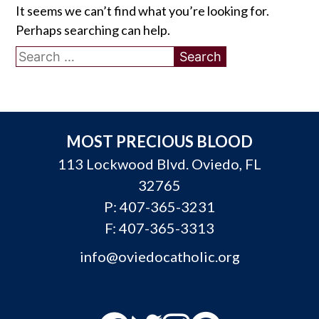
It seems we can’t find what you’re looking for.
Perhaps searching can help.
Search
for:
MOST PRECIOUS BLOOD
113 Lockwood Blvd. Oviedo, FL
32765
P:
407-365-3231
F: 407-365-3313
info@oviedocatholic.org