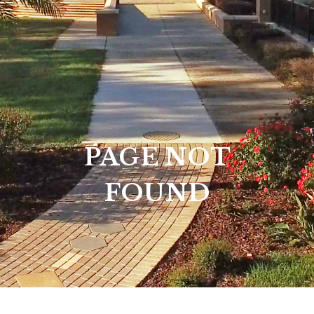
PAGE NOT
FOUND