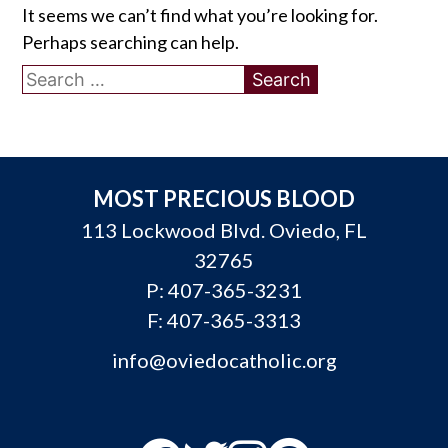
It seems we can’t find what you’re looking for.
Perhaps searching can help.
Search
for:
MOST PRECIOUS BLOOD
113 Lockwood Blvd. Oviedo, FL
32765
P:
407-365-3231
F: 407-365-3313
info@oviedocatholic.org