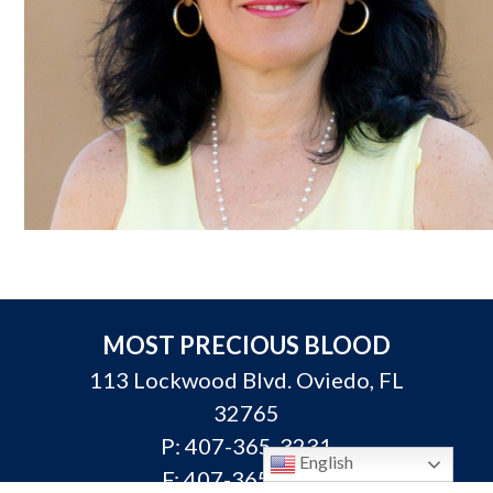
MOST PRECIOUS BLOOD
113 Lockwood Blvd. Oviedo, FL
32765
P:
407-365-3231
English
F: 407-365-3313