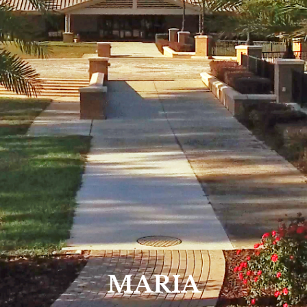
MARIA