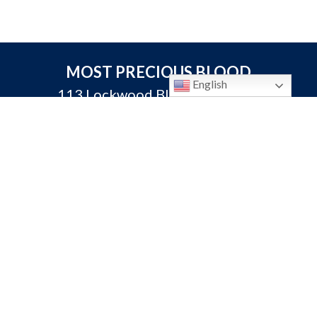
MOST PRECIOUS BLOOD
English
113 Lockwood Blvd. Oviedo, FL
32765
P:
407-365-3231
F: 407-365-3313
info@oviedocatholic.org
Calendar
Bulletins