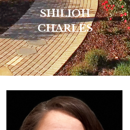
SHILIOH
CHARLES