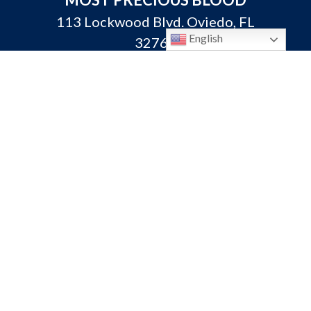
113 Lockwood Blvd. Oviedo, FL
English
32765
P:
407-365-3231
F: 407-365-3313
info@oviedocatholic.org
Calendar
Bulletins
Ministerio Hispano
Giving
Mass Times
Need a Prayer?