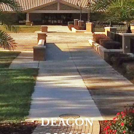
DEACON