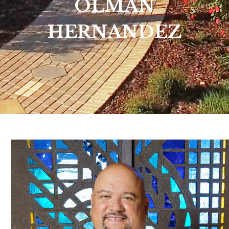
OLMAN
HERNANDEZ