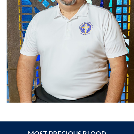
MOST PRECIOUS BLOOD