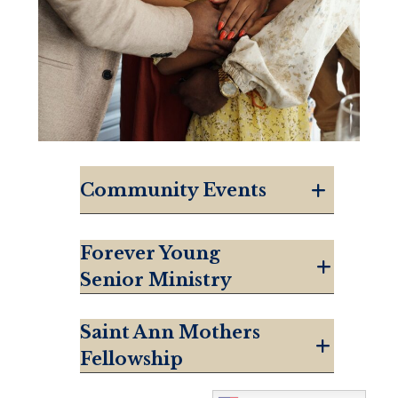
Community Events
Forever Young
Senior Ministry
Saint Ann Mothers
Fellowship