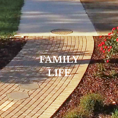
FAMILY
LIFE