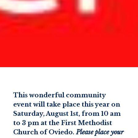
This wonderful community
event will take place this year on
Saturday, August 1st, from 10 am
to 3 pm at the First Methodist
Church of Oviedo.
Please place your