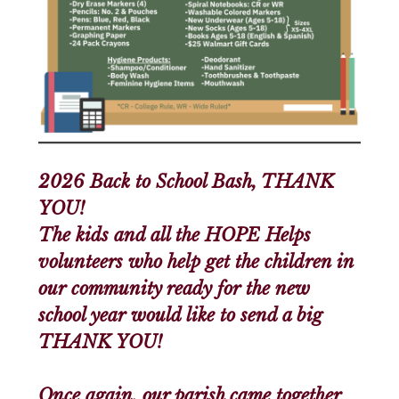
2026 Back to School Bash, THANK
YOU!
The kids and all the HOPE Helps
volunteers who help get the children in
our community ready for the new
school year would like to send a big
THANK YOU!
Once again, our parish came together