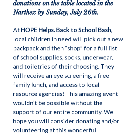
donations on the table located in the
Narthex by Sunday, July 26th.
At
HOPE Helps. Back to School Bash
,
local children in need will pick out a new
backpack and then “shop” for a full list
of school supplies, socks, underwear,
and toiletries of their choosing. They
will receive an eye screening, a free
family lunch, and access to local
resource agencies! This amazing event
wouldn’t be possible without the
support of our entire community. We
hope you will consider donating and/or
volunteering at this wonderful