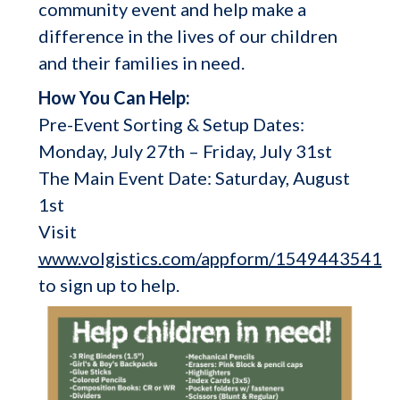
community event and help make a
difference in the lives of our children
and their families in need.
How You Can Help:
Pre-Event Sorting & Setup Dates:
Monday, July 27th – Friday, July 31st
The Main Event Date: Saturday, August
1st
Visit
www.volgistics.com/appform/1549443541
to sign up to help.