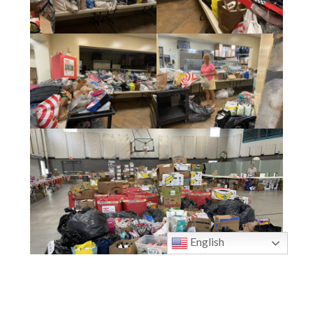
English