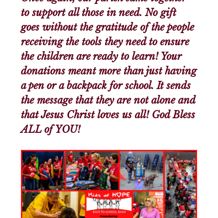
to support all those in need. No gift
goes without the gratitude of the people
receiving the tools they need to ensure
the children are ready to learn! Your
donations meant more than just having
a pen or a backpack for school. It sends
the message that they are not alone and
that Jesus Christ loves us all! God Bless
ALL of YOU!