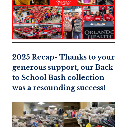
2025 Recap- Thanks to your
generous support, our Back
to School Bash collection
was a resounding success!