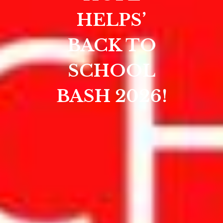
HELPS’
BACK TO
SCHOOL
BASH 2026!